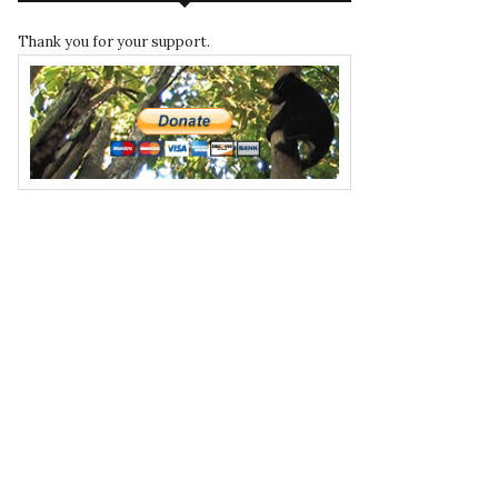
Thank you for your support.