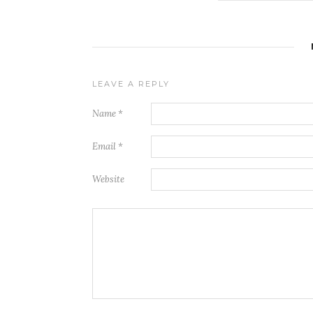
LEAVE A REPLY
Name
*
Email
*
Website