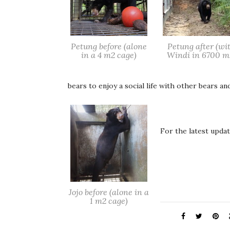
Petung before (alone
Petung after (wi
in a 4 m2 cage)
Windi in 6700 m
bears to enjoy a social life with other bears an
For the latest upda
Jojo before (alone in a
1 m2 cage)