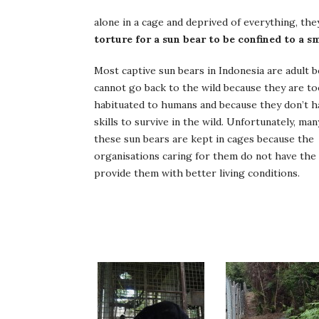
alone in a cage and deprived of everything, th
torture for a sun bear to be confined to a s
Most captive sun bears in Indonesia are adult 
cannot go back to the wild because they are t
habituated to humans and because they don’t h
skills to survive in the wild. Unfortunately, man
these sun bears are kept in cages because the
organisations caring for them do not have the
provide them with better living conditions.