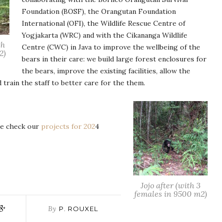
Foundation (BOSF), the Orangutan Foundation
International (OFI), the Wildlife Rescue Centre of
Yogjakarta (WRC) and with the Cikananga Wildlife
th
Centre (CWC) in Java to improve the wellbeing of the
2)
bears in their care: we build large forest enclosures for
the bears, improve the existing facilities, allow the
d train the staff to better care for the them.
te check our
projects for 202
4
Jojo after (with 3
females in 9500 m2)
By
P. ROUXEL