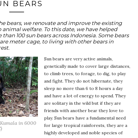
UN BEARS
the bears, we renovate and improve the existing
 to animal welfare. To this date, we have helped
e than 100 sun bears across Indonesia. Some bears
are meter cage, to living with other bears in
est.
Sun bears are very active animals,
genetically made to cover large distances,
to climb trees, to forage, to dig, to play
and fight. They do not hibernate, they
sleep no more than 6 to 8 hours a day
and have a lot of energy to spend. They
are solitary in the wild but if they are
friends with another bear they love to
play. Sun bears have a fundamental need
h Kumala in 6000
for large tropical rainforests, they are a
)
highly developed and noble species of