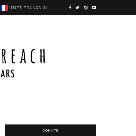
[SITE FRANÇAIS]
DONATE