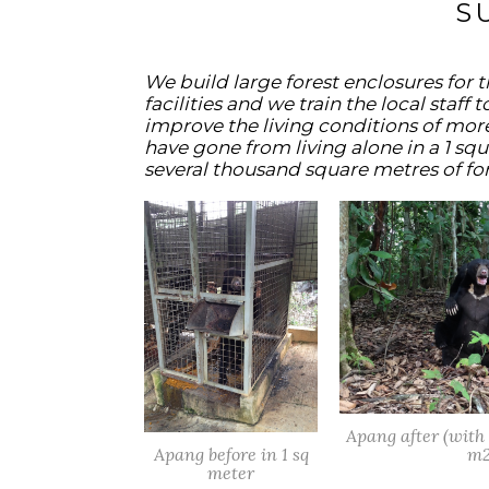
S
We build large forest enclosures for 
facilities and we train the local staff
improve the living conditions of mor
have gone from living alone in a 1 squ
several thousand square metres of for
Apang after (wit
Apang before in 1 sq
m2
meter