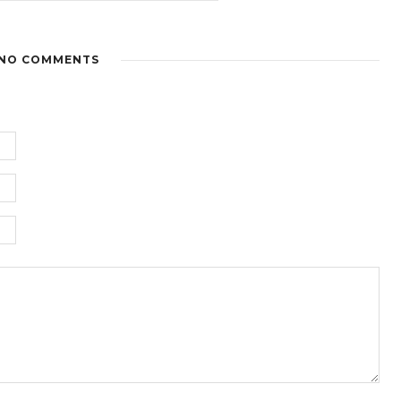
NO COMMENTS