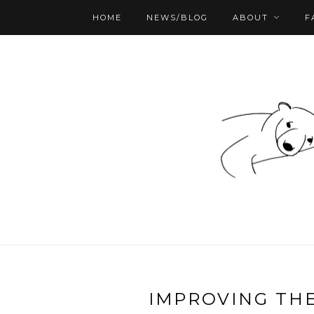
HOME
NEWS/BLOG
ABOUT
F
IMPROVING THE