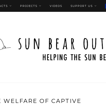
ACTS
PROJECTS
VIDEOS
SUPPORT US
 WELFARE OF CAPTIVE