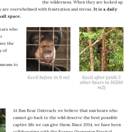
the wilderness. When they are locked up
ey are overwhelmed with frustration and stress.
It is a daily
mall space.
bears who
oo
ave the
y of
 means to
Kecil before in 9 m2
Kecil after (with 5
other bears in 16500
m2)
At Sun Bear Outreach, we believe that sun bears who
cannot go back to the wild deserve the best possible
captive life we can give them. Since 2014, we have been
collaborating with the Borneo Orangutan Survival