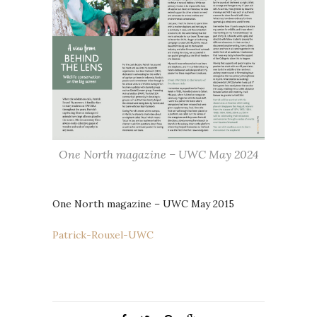
One North magazine – UWC May 2024
One North magazine – UWC May 2015
Patrick-Rouxel-UWC