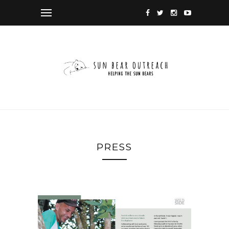
PRESS