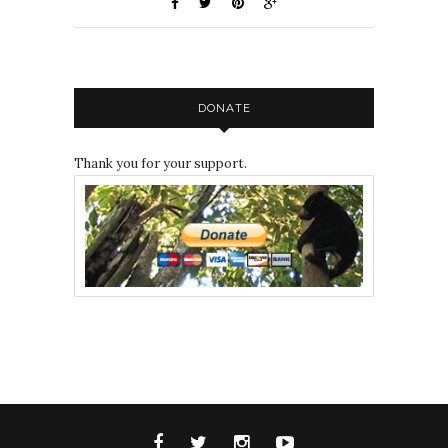
DONATE
Thank you for your support.