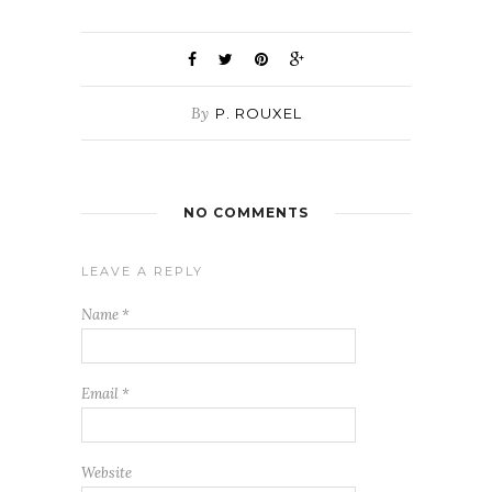
By
P. ROUXEL
NO COMMENTS
LEAVE A REPLY
Name
*
Email
*
Website