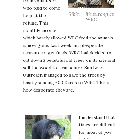
from volunteers
who paid to come
Sibin – Binturong at
help at the
WRC
refuge. This
monthly income
which barely allowed WRC feed the animals
is now gone. Last week, in a desperate
measure to get funds, WRC had decided to
cut down 3 beautiful old trees on its site and
sell the wood to a carpenter. Sun Bear
Outreach managed to save the trees by
hastily sending 600 Euros to WRC. This is
how desperate they are.
I understand that
times are difficult
for most of you