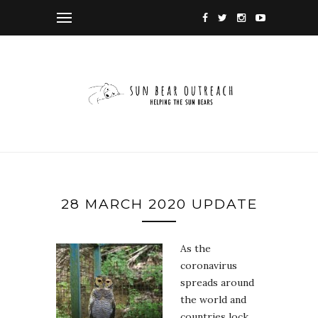
28 MARCH 2020 UPDATE
As the
coronavirus
spreads around
the world and
countries lock