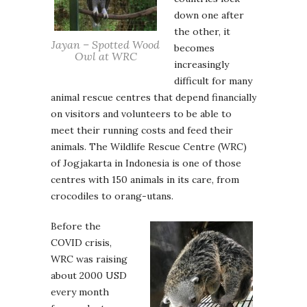
down one after
the other, it
Jayan – Spotted Wood
becomes
Owl at WRC
increasingly
difficult for many
animal rescue centres that depend financially
on visitors and volunteers to be able to
meet their running costs and feed their
animals. The Wildlife Rescue Centre (WRC)
of Jogjakarta in Indonesia is one of those
centres with 150 animals in its care, from
crocodiles to orang-utans.
Before the
COVID crisis,
WRC was raising
about 2000 USD
every month