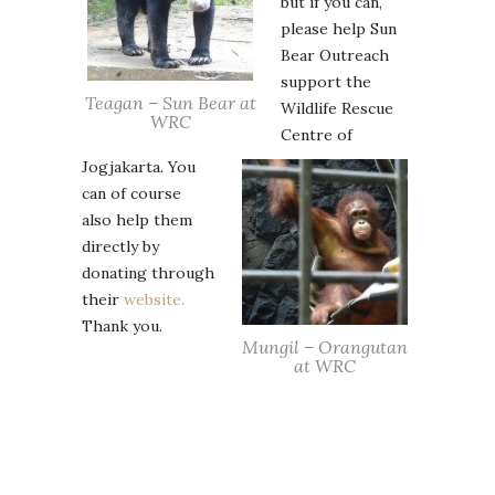
but if you can,
please help Sun
Bear Outreach
support the
Teagan – Sun Bear at
Wildlife Rescue
WRC
Centre of
Jogjakarta. You
can of course
also help them
directly by
donating through
their
website.
Thank you.
Mungil – Orangutan
at WRC