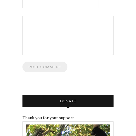
DONATE
Thank you for your support.