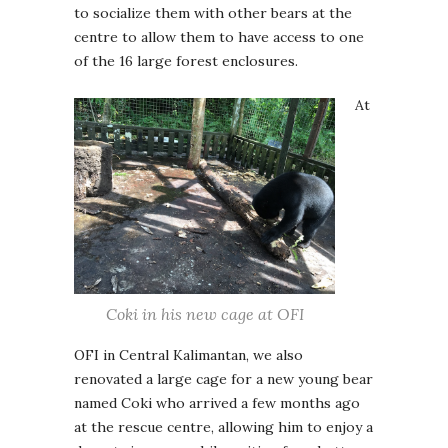
to socialize them with other bears at the
centre to allow them to have access to one
of the 16 large forest enclosures.
At
Coki in his new cage at OFI
OFI in Central Kalimantan, we also
renovated a large cage for a new young bear
named Coki who arrived a few months ago
at the rescue centre, allowing him to enjoy a