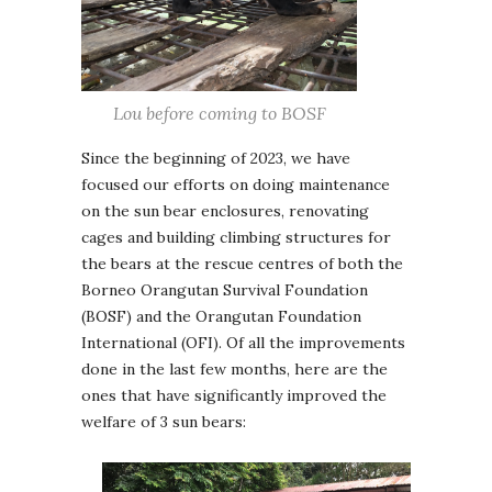
Lou before coming to BOSF
Since the beginning of 2023, we have
focused our efforts on doing maintenance
on the sun bear enclosures, renovating
cages and building climbing structures for
the bears at the rescue centres of both the
Borneo Orangutan Survival Foundation
(BOSF) and the Orangutan Foundation
International (OFI). Of all the improvements
done in the last few months, here are the
ones that have significantly improved the
welfare of 3 sun bears: