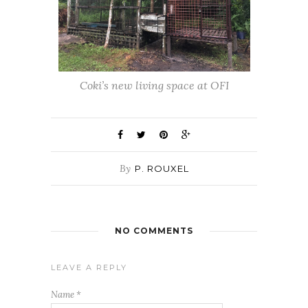
Coki’s new living space at OFI
By
P. ROUXEL
NO COMMENTS
LEAVE A REPLY
Name
*