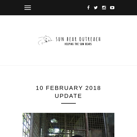
10 FEBRUARY 2018
UPDATE