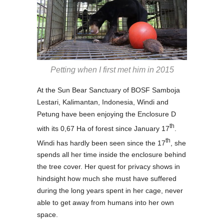
Petting when I first met him in 2015
At the Sun Bear Sanctuary of BOSF Samboja
Lestari, Kalimantan, Indonesia, Windi and
Petung have been enjoying the Enclosure D
th
with its 0,67 Ha of forest since January 17
.
th
Windi has hardly been seen since the 17
, she
spends all her time inside the enclosure behind
the tree cover. Her quest for privacy shows in
hindsight how much she must have suffered
during the long years spent in her cage, never
able to get away from humans into her own
space.