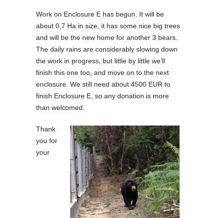
Work on Enclosure E has begun. It will be
about 0,7 Ha in size, it has some nice big trees
and will be the new home for another 3 bears.
The daily rains are considerably slowing down
the work in progress, but little by little we’ll
finish this one too, and move on to the next
enclosure. We still need about 4500 EUR to
finish Enclosure E, so any donation is more
than welcomed.
Thank
you for
your