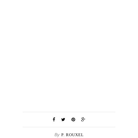
By
P. ROUXEL