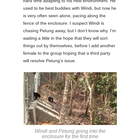
hard time adapting to his new environment. He
used to be best buddies with Windi, but now he
is very often seen alone, pacing along the
fence of the enclosure. I suspect Windi is
chasing Petung away, but I don’t know why. I’m
waiting a little in the hope that they will sort
things out by themselves, before I add another
female to the group hoping that a third party
will resolve Petung’s issue.
Windi and Petung going into the
enclosure for the first time