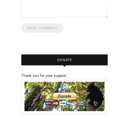
DONATE
Thank you for your support.