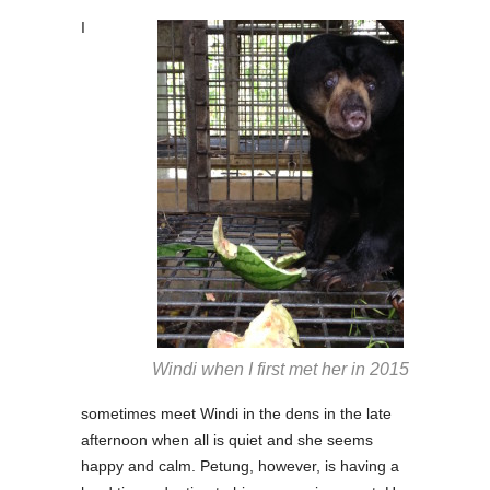
I
Windi when I first met her in 2015
sometimes meet Windi in the dens in the late
afternoon when all is quiet and she seems
happy and calm. Petung, however, is having a