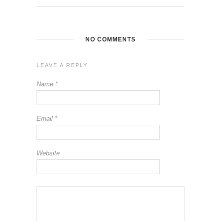
NO COMMENTS
LEAVE A REPLY
Name
*
Email
*
Website