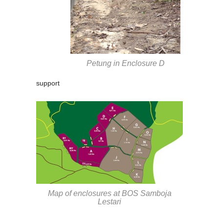
Petung in Enclosure D
support
Map of enclosures at BOS Samboja
Lestari