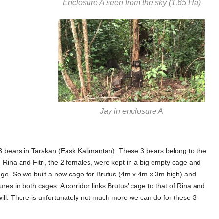
Enclosure A seen from the sky (1,65 Ha)
Jay in enclosure A
 3 bears in Tarakan (Eask Kalimantan). These 3 bears belong to the
k. Rina and Fitri, the 2 females, were kept in a big empty cage and
age. So we built a new cage for Brutus (4m x 4m x 3m high) and
res in both cages. A corridor links Brutus’ cage to that of Rina and
 will. There is unfortunately not much more we can do for these 3