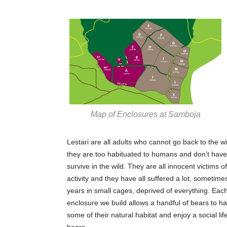
Map of Enclosures at Samboja
Lestari are all adults who cannot go back to the w
they are too habituated to humans and don’t have t
survive in the wild. They are all innocent victims 
activity and they have all suffered a lot, sometim
years in small cages, deprived of everything. Each
enclosure we build allows a handful of bears to h
some of their natural habitat and enjoy a social lif
bears.