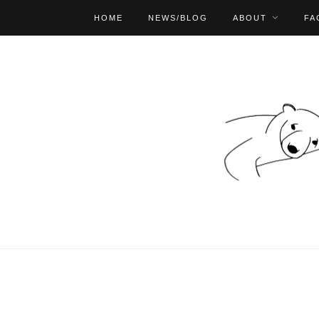
HOME
NEWS/BLOG
ABOUT
FA