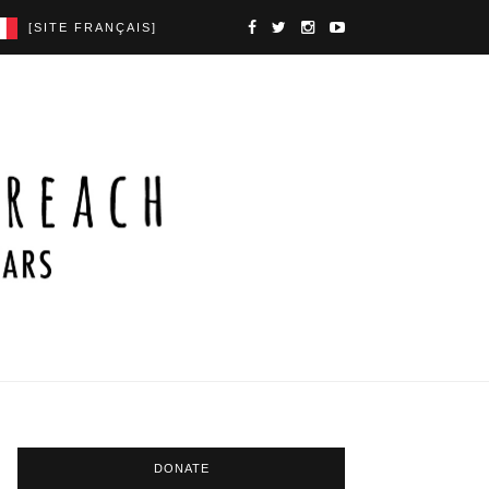
[SITE FRANÇAIS]
DONATE