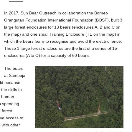
In 2017, Sun Bear Outreach in collaboration the Borneo
Orangutan Foundation International Foundation (BOSF), built 3
large forest enclosures for 13 bears (enclosures A, B and C on
the map) and one small Training Enclosure (TE on the map) in
which the bears learn to recognise and avoid the electric fence.
These 3 large forest enclosures are the first of a series of 15
enclosures (A to O) for a capacity of 60 bears.
The bears
at Samboja
ild because
he skills to
of human
es spending
 forest
ave access to
e with other