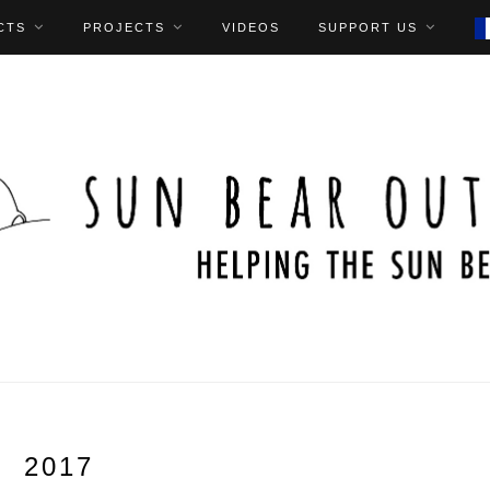
CTS
PROJECTS
VIDEOS
SUPPORT US
2017