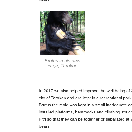
Brutus in his new
cage, Tarakan
In 2017 we also helped improve the well being of
city of Tarakan and are kept in a recreational par
Brutus the male was kept in a small inadequate c
installed platforms, hammocks and climbing structu
Fitri so that they can be together or separated at
bears.