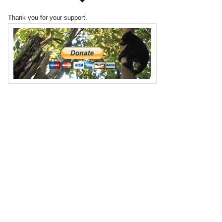
Thank you for your support.